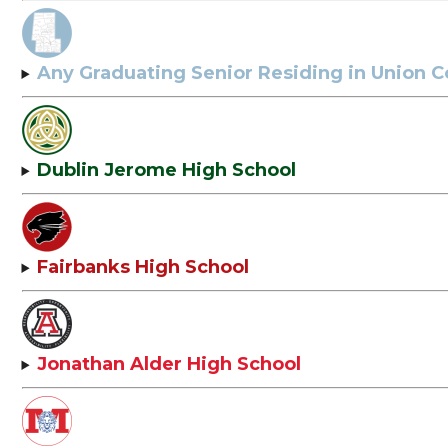
Any Graduating Senior Residing in Union 
Dublin Jerome High School
Fairbanks High School
Jonathan Alder High School