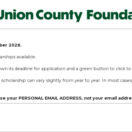
mber 2026.
rships available.
hown its deadline for application and a green button to click t
olarship can vary slightly from year to year. In most cases, 
, use your PERSONAL EMAIL ADDRESS,
not
your email addre