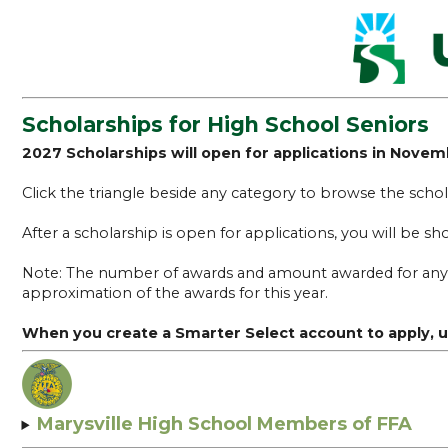
Scholarships for High School Seniors
2027 Scholarships will open for applications in Nove
Click the triangle beside any category to browse the schola
After a scholarship is open for applications, you will be s
Note: The number of awards and amount awarded for any sch
approximation of the awards for this year.
When you create a Smarter Select account to apply
Marysville High School Members of FFA