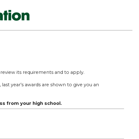
o review its requirements and to apply.
last year’s awards are shown to give you an
ss from your high school.